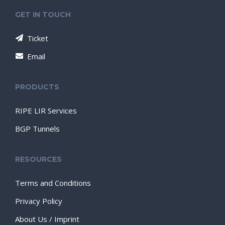
GET IN TOUCH
Ticket
Email
PRODUCTS
RIPE LIR Services
BGP Tunnels
RESOURCES
Terms and Conditions
Privacy Policy
About Us / Imprint