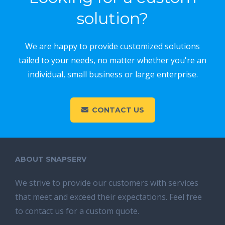
solution?
We are happy to provide customized solutions
tailed to your needs, no matter whether you're an
individual, small business or large enterprise.
CONTACT US
ABOUT SNAPSERV
We strive to provide our customers with services
that meet and exceed their expectations. Feel free
to contact us for a custom quote.