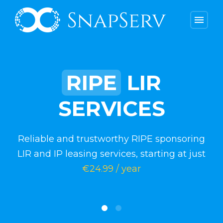
menu
RIPE
LIR
SERVICES
Reliable and trustworthy RIPE sponsoring
LIR and IP leasing services, starting at just
€24.99 / year