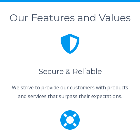
Our Features and Values
Secure & Reliable
We strive to provide our customers with products
and services that surpass their expectations.