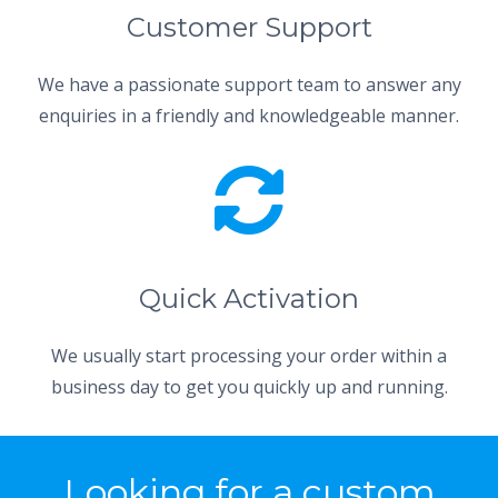
Customer Support
We have a passionate support team to answer any
enquiries in a friendly and knowledgeable manner.
Quick Activation
We usually start processing your order within a
business day to get you quickly up and running.
Looking for a custom